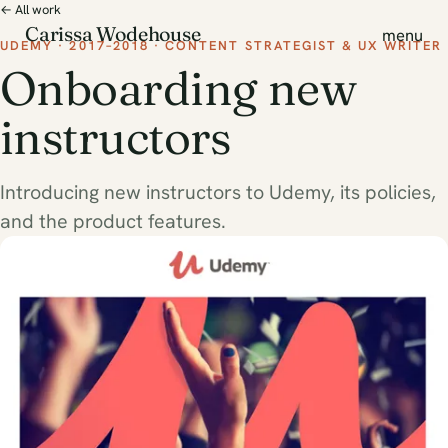
← All work
Carissa Wodehouse
menu
UDEMY · 2017–2018 · CONTENT STRATEGIST & UX WRITER
Onboarding new
instructors
Introducing new instructors to Udemy, its policies,
and the product features.