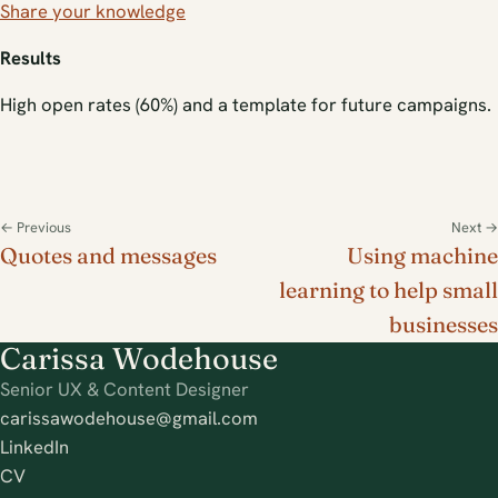
Share your knowledge
Results
High open rates (60%) and a template for future campaigns.
← Previous
Next →
Quotes and messages
Using machine
learning to help small
businesses
Carissa Wodehouse
Senior UX & Content Designer
carissawodehouse@gmail.com
LinkedIn
CV