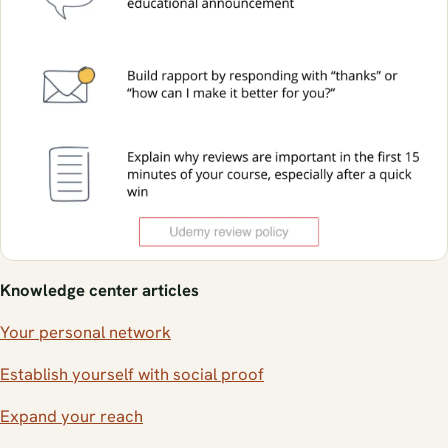
Knowledge center articles
Your personal network
Establish yourself with social proof
Expand your reach