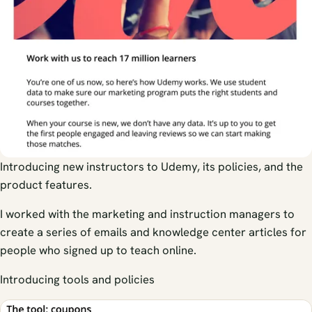
Introducing new instructors to Udemy, its policies, and the
product features.
I worked with the marketing and instruction managers to
create a series of emails and knowledge center articles for
people who signed up to teach online.
Introducing tools and policies