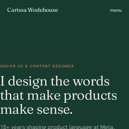
Carissa Wodehouse
menu
SENIOR UX & CONTENT DESIGNER
I design the words
that make products
make sense.
15+ years shaping product language at Meta,