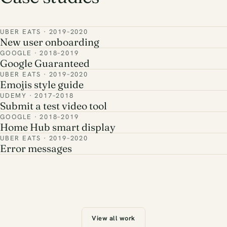
UBER EATS · 2019–2020
New user onboarding
GOOGLE · 2018–2019
Google Guaranteed
UBER EATS · 2019–2020
Emojis style guide
UDEMY · 2017–2018
Submit a test video tool
GOOGLE · 2018–2019
Home Hub smart display
UBER EATS · 2019–2020
Error messages
View all work