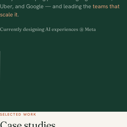
Uber, and Google — and leading the
teams that
scale it
.
Currently designing AI experiences @ Meta
SELECTED WORK
Case studies