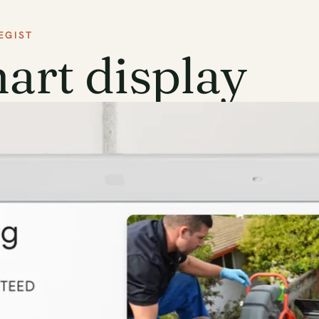
EGIST
rt display