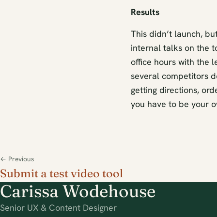
Results
This didn’t launch, bu
internal talks on the 
office hours with the 
several competitors d
getting directions, or
you have to be your ow
← Previous
Submit a test video tool
Carissa Wodehouse
Senior UX & Content Designer