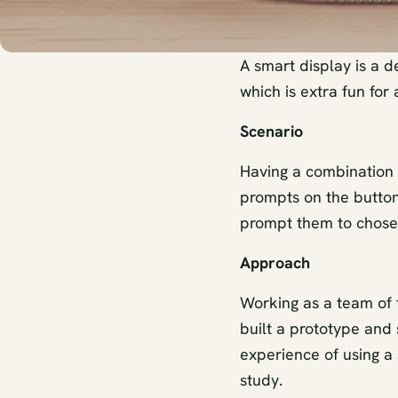
A smart display is a d
which is extra fun for 
Scenario
Having a combination o
prompts on the buttons
prompt them to chose
Approach
Working as a team of 
built a prototype and
experience of using a
study.