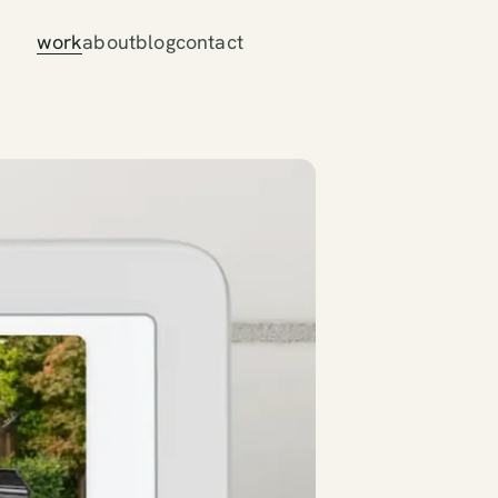
work
about
blog
contact