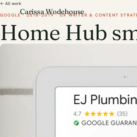
← All work
Carissa Wodehouse
GOOGLE · 2018–2019 · UX WRITER & CONTENT STRAT
Home Hub sma