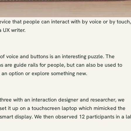
evice that people can interact with by voice or by touch,
a UX writer.
f voice and buttons is an interesting puzzle. The
 are guide rails for people, but can also be used to
 an option or explore something new.
three with an interaction designer and researcher, we
 set it up on a touchscreen laptop which mimicked the
 smart display. We then observed 12 participants in a la