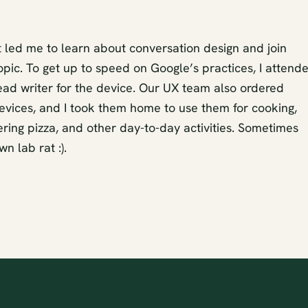
t led me to learn about conversation design and join
topic. To get up to speed on Google’s practices, I attend
lead writer for the device. Our UX team also ordered
evices, and I took them home to use them for cooking,
dering pizza, and other day-to-day activities. Sometimes
n lab rat :).