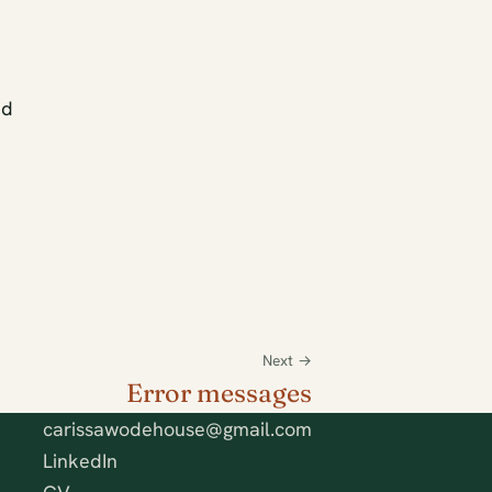
ed
Next →
Error messages
carissawodehouse@gmail.com
LinkedIn