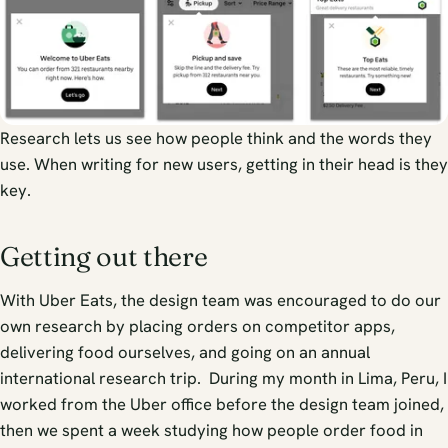
Research lets us see how people think and the words they
use. When writing for new users, getting in their head is they
key.
Getting out there
With Uber Eats, the design team was encouraged to do our
own research by placing orders on competitor apps,
delivering food ourselves, and going on an annual
international research trip. During my month in Lima, Peru, I
worked from the Uber office before the design team joined,
then we spent a week studying how people order food in