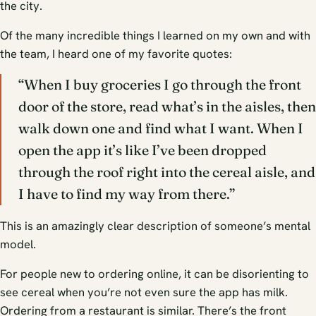
the city.
Of the many incredible things I learned on my own and with
the team, I heard one of my favorite quotes:
“When I buy groceries I go through the front
door of the store, read what’s in the aisles, then
walk down one and find what I want. When I
open the app it’s like I’ve been dropped
through the roof right into the cereal aisle, and
I have to find my way from there.”
This is an amazingly clear description of someone’s mental
model.
For people new to ordering online, it can be disorienting to
see cereal when you’re not even sure the app has milk.
Ordering from a restaurant is similar. There’s the front