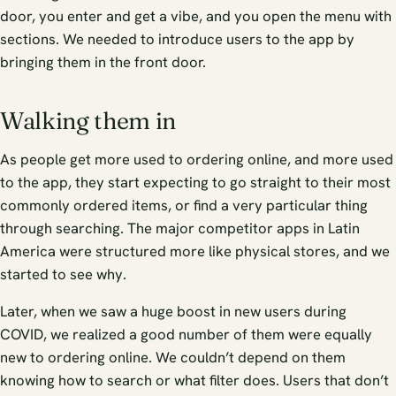
door, you enter and get a vibe, and you open the menu with
sections. We needed to introduce users to the app by
bringing them in the front door.
Walking them in
As people get more used to ordering online, and more used
to the app, they start expecting to go straight to their most
commonly ordered items, or find a very particular thing
through searching. The major competitor apps in Latin
America were structured more like physical stores, and we
started to see why.
Later, when we saw a huge boost in new users during
COVID, we realized a good number of them were equally
new to ordering online. We couldn’t depend on them
knowing how to search or what filter does. Users that don’t