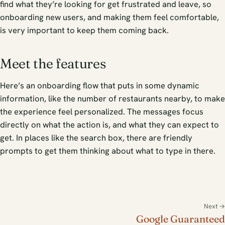
find what they’re looking for get frustrated and leave, so
onboarding new users, and making them feel comfortable,
is very important to keep them coming back.
Meet the features
Here’s an onboarding flow that puts in some dynamic
information, like the number of restaurants nearby, to make
the experience feel personalized. The messages focus
directly on what the action is, and what they can expect to
get. In places like the search box, there are friendly
prompts to get them thinking about what to type in there.
Next →
Google Guaranteed