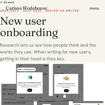
← All work
Carissa Wodehouse
menu
UBER EATS · 2019–2020 · SENIOR UX WRITER
New user
onboarding
Research lets us see how people think and the
words they use. When writing for new users,
getting in their head is they key.