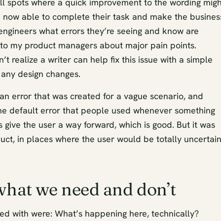
ll spots where a quick improvement to the wording migh
e now able to complete their task and make the busines
 engineers what errors they’re seeing and know are
 to my product managers about major pain points.
 realize a writer can help fix this issue with a simple
t any design changes.
an error that was created for a vague scenario, and
e default error that people used whenever something
s give the user a way forward, which is good. But it was
uct, in places where the user would be totally uncertai
 what we need and don’t
ted with were: What’s happening here, technically?