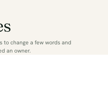
es
as to change a few words and
ed an owner.