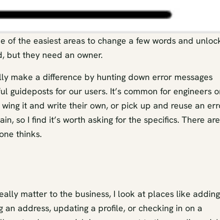
e of the easiest areas to change a few words and unloc
d, but they need an owner.
ally make a difference by hunting down error messages
l guideposts for our users. It’s common for engineers o
 wing it and write their own, or pick up and reuse an err
, so I find it’s worth asking for the specifics. There are
one thinks.
eally matter to the business, I look at places like adding
an address, updating a profile, or checking in on a