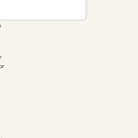
k
r
or