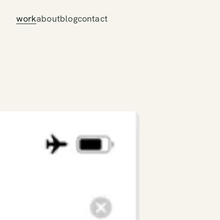
work
about
blog
contact