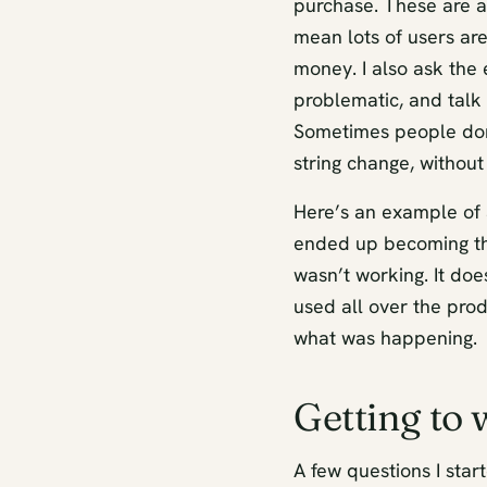
purchase. These are a
mean lots of users ar
money. I also ask the
problematic, and talk
Sometimes people don’t
string change, withou
Here’s an example of 
ended up becoming th
wasn’t working. It doe
used all over the prod
what was happening.
Getting to
A few questions I star