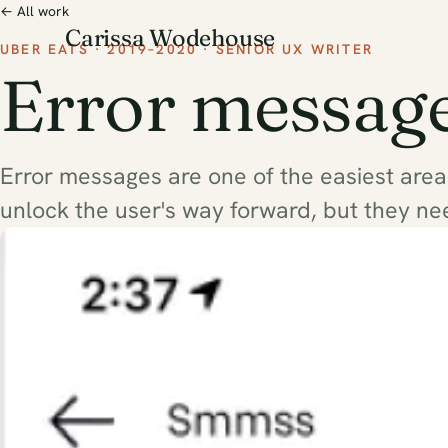
← All work
Carissa Wodehouse
UBER EATS · 2019–2020 · SENIOR UX WRITER
Error messag
Error messages are one of the easiest are
unlock the user's way forward, but they ne