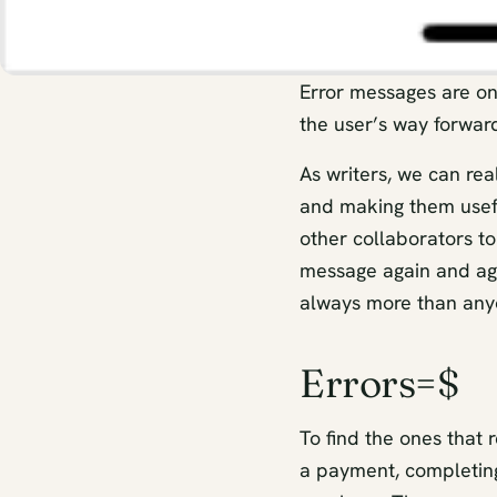
Error messages are on
the user’s way forwar
As writers, we can re
and making them usefu
other collaborators to
message again and again
always more than any
Errors=$
To find the ones that r
a payment, completing 