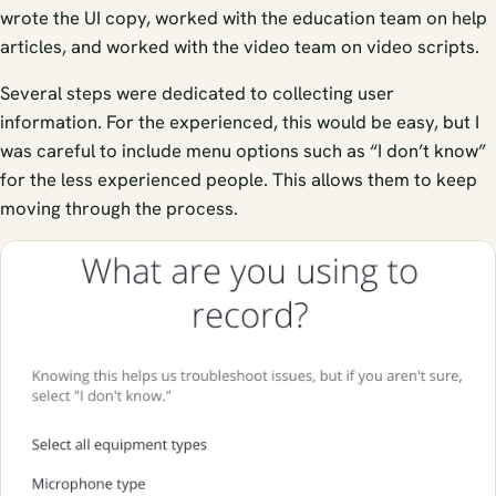
wrote the UI copy, worked with the education team on help
articles, and worked with the video team on video scripts.
Several steps were dedicated to collecting user
information. For the experienced, this would be easy, but I
was careful to include menu options such as “I don’t know”
for the less experienced people. This allows them to keep
moving through the process.