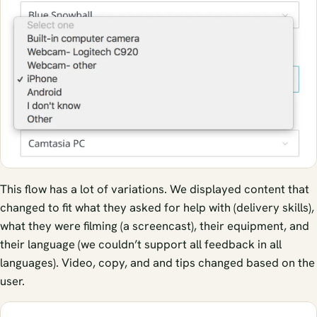
This flow has a lot of variations. We displayed content that
changed to fit what they asked for help with (delivery skills),
what they were filming (a screencast), their equipment, and
their language (we couldn’t support all feedback in all
languages). Video, copy, and and tips changed based on the
user.