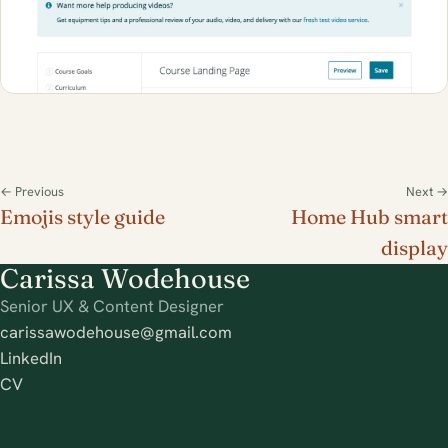
← Previous
Next →
Emojis style guide
Home Hub smart
display
Carissa Wodehouse
Senior UX & Content Designer
carissawodehouse@gmail.com
LinkedIn
CV