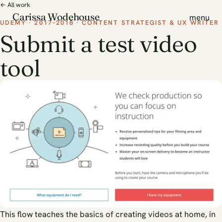
← All work
Carissa Wodehouse
menu
UDEMY · 2017–2018 · CONTENT STRATEGIST & UX WRITER
Submit a test video
tool
This flow teaches the basics of creating videos at home, in