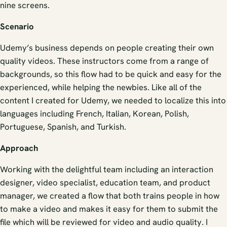
nine screens.
Scenario
Udemy’s business depends on people creating their own
quality videos. These instructors come from a range of
backgrounds, so this flow had to be quick and easy for the
experienced, while helping the newbies. Like all of the
content I created for Udemy, we needed to localize this into
languages including French, Italian, Korean, Polish,
Portuguese, Spanish, and Turkish.
Approach
Working with the delightful team including an interaction
designer, video specialist, education team, and product
manager, we created a flow that both trains people in how
to make a video and makes it easy for them to submit the
file which will be reviewed for video and audio quality. I