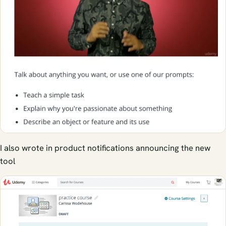
I also wrote in product notifications announcing the new
tool