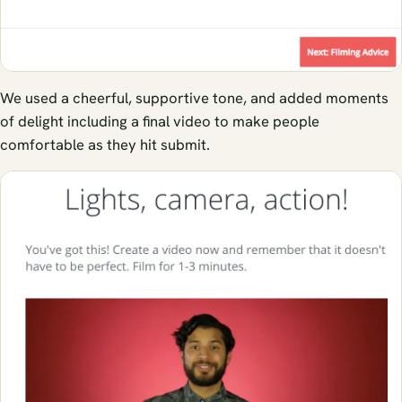
We used a cheerful, supportive tone, and added moments
of delight including a final video to make people
comfortable as they hit submit.