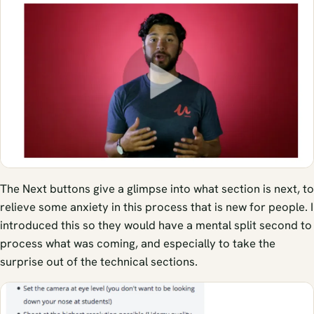
The Next buttons give a glimpse into what section is next, to
relieve some anxiety in this process that is new for people. I
introduced this so they would have a mental split second to
process what was coming, and especially to take the
surprise out of the technical sections.