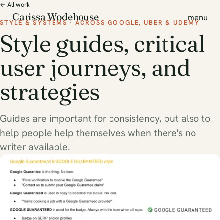
← All work
Carissa Wodehouse
menu
STYLE & SYSTEMS · ACROSS GOOGLE, UBER & UDEMY
Style guides, critical
user journeys, and
strategies
Guides are important for consistency, but also to
help people help themselves when there's no
writer available.