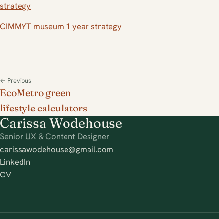
strategy
CIMMYT museum 1 year strategy
← Previous
EcoMetro green
lifestyle calculators
Carissa Wodehouse
Senior UX & Content Designer
carissawodehouse@gmail.com
LinkedIn
CV