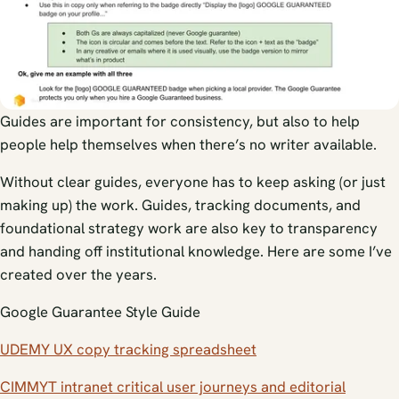
Guides are important for consistency, but also to help
people help themselves when there’s no writer available.
Without clear guides, everyone has to keep asking (or just
making up) the work. Guides, tracking documents, and
foundational strategy work are also key to transparency
and handing off institutional knowledge. Here are some I’ve
created over the years.
Google Guarantee Style Guide
UDEMY UX copy tracking spreadsheet
CIMMYT intranet critical user journeys and editorial