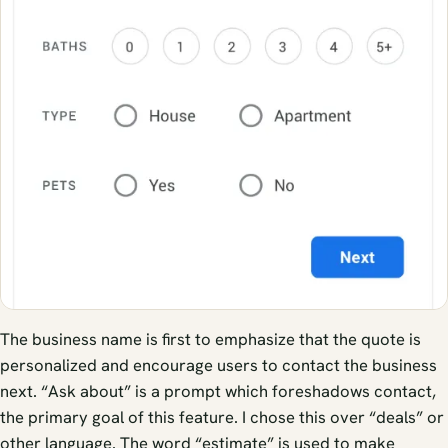
The business name is first to emphasize that the quote is
personalized and encourage users to contact the business
next. “Ask about” is a prompt which foreshadows contact,
the primary goal of this feature. I chose this over “deals” or
other language. The word “estimate” is used to make