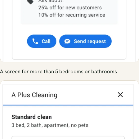
A screen for more than 5 bedrooms or bathrooms