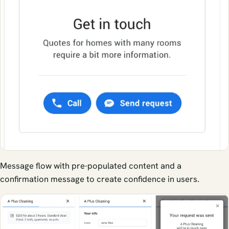
Message flow with pre-populated content and a
confirmation message to create confidence in users.