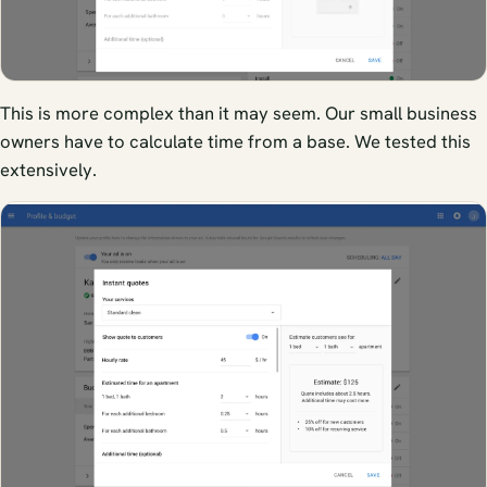
This is more complex than it may seem. Our small business
owners have to calculate time from a base. We tested this
extensively.