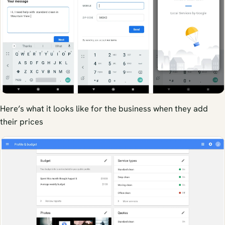
Here’s what it looks like for the business when they add
their prices