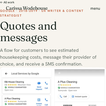
← All work
Carissa Wodehouse
menu
GOOGLE · 2018–2019 · UX WRITER & CONTENT
STRATEGIST
Quotes and
messages
A flow for customers to see estimated
housekeeping costs, message their provider of
choice, and receive a SMS confirmation.