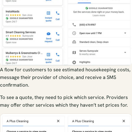
A flow for customers to see estimated housekeeping costs,
message their provider of choice, and receive a SMS
confirmation.
To see a quote, they need to pick which service. Providers
may offer other services which they haven’t set prices for.