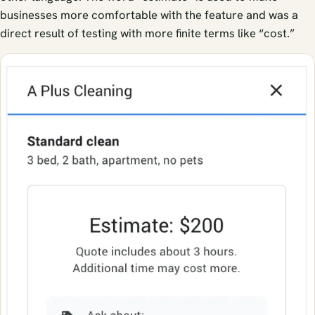
businesses more comfortable with the feature and was a
direct result of testing with more finite terms like “cost.”