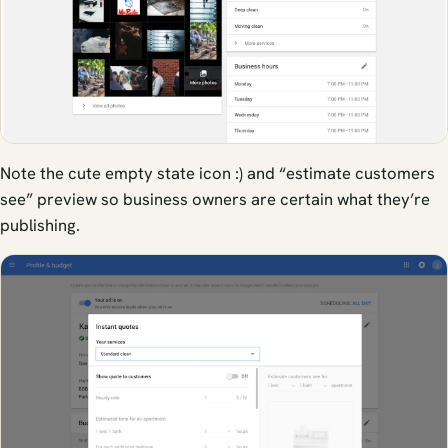
Note the cute empty state icon :) and “estimate customers
see” preview so business owners are certain what they’re
publishing.